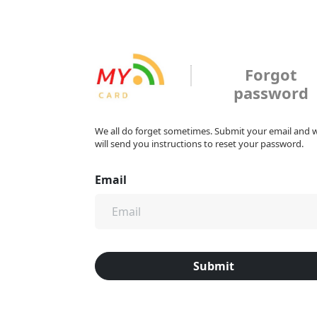
Forgot
password
We all do forget sometimes. Submit your email and 
will send you instructions to reset your password.
Email
Submit