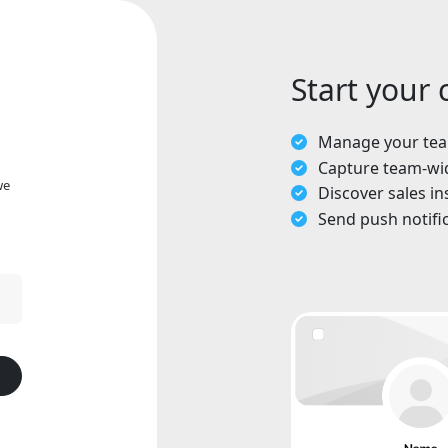
Start your
Manage your team
Capture team-wi
we
Discover sales in
Send push notifi