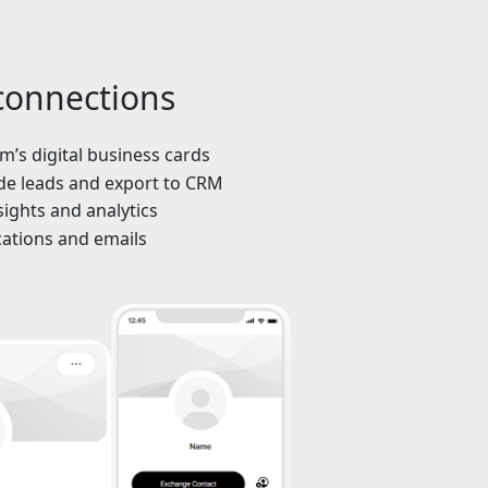
 connections
’s digital business cards
de leads and export to CRM
sights and analytics
cations and emails